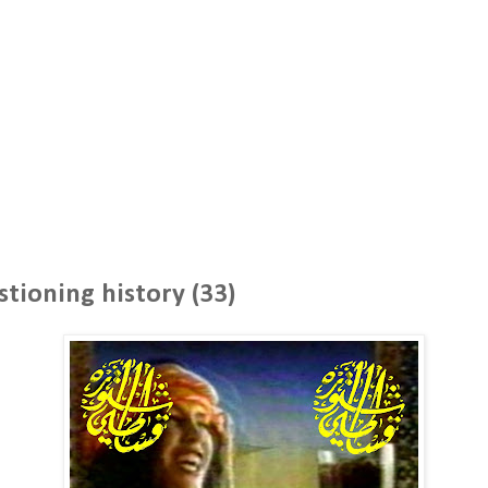
stioning history (33)