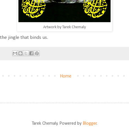
Artwork by Tarek Chemaly
the jingle that binds us.
Home
Tarek Chemaly. Powered by
Blogger
.