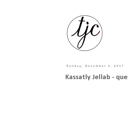
Sunday, December 3, 2017
Kassatly Jellab - que