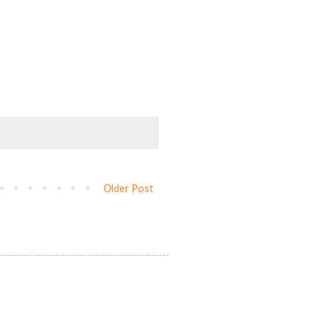
Older Post