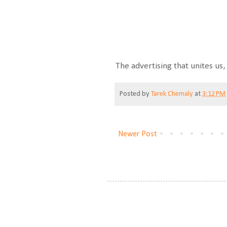
The advertising that unites us, 
Posted by
Tarek Chemaly
at
3:12 PM
Newer Post