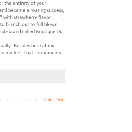
or the entirety of your
 and became a roaring success,
 with strawberry flavor.
s to branch out to full blown
 sub-brand called Boutique Du
tually. Besides here at my
lea market. That's ornaments
Older Post