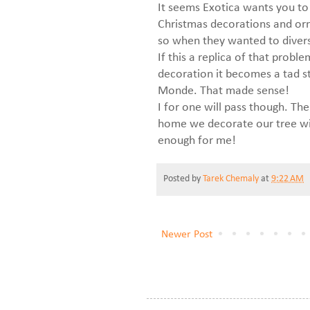
It seems Exotica wants you to t
Christmas decorations and orn
so when they wanted to divers
If this a replica of that probl
decoration it becomes a tad s
Monde. That made sense!
I for one will pass though. Th
home we decorate our tree wit
enough for me!
Posted by
Tarek Chemaly
at
9:22 AM
Newer Post