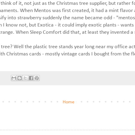
hink of it, not just as the Christmas tree supplier, but rather f
aments. When Mentos was first created, it had a mint flavor
ify into strawberry suddenly the name became odd - "mentos"
em I know not, but Exotica - it could imply exotic plants - want
trange. When Sleep Comfort did that, at least they invented a
e tree? Well the plastic tree stands year long near my office ac
h Christmas cards - mostly vintage cards I bought from the f
Home