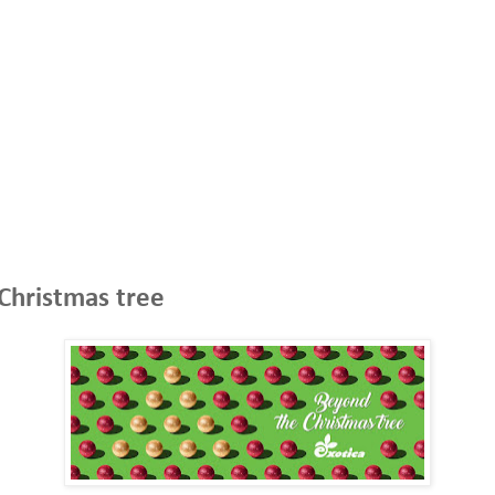
 Christmas tree