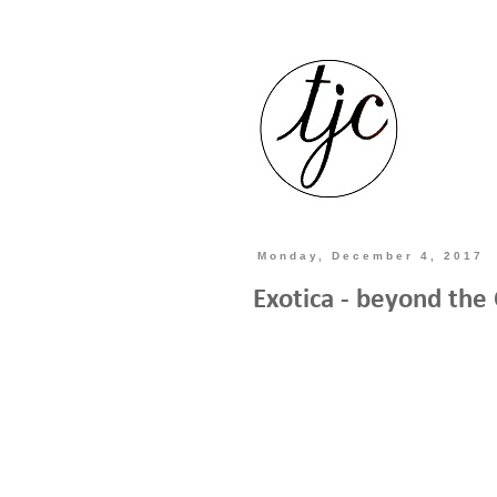
Monday, December 4, 2017
Exotica - beyond the