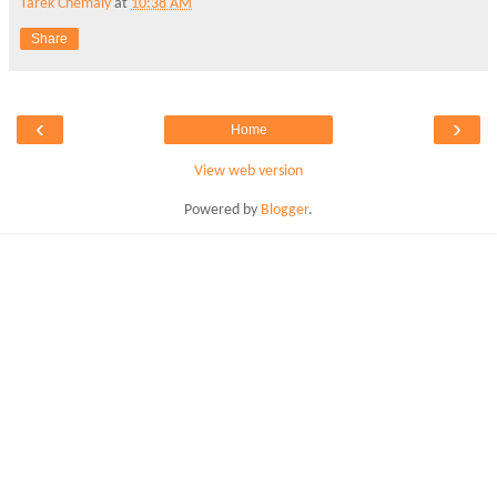
Tarek Chemaly
at
10:38 AM
Share
‹
›
Home
View web version
Powered by
Blogger
.