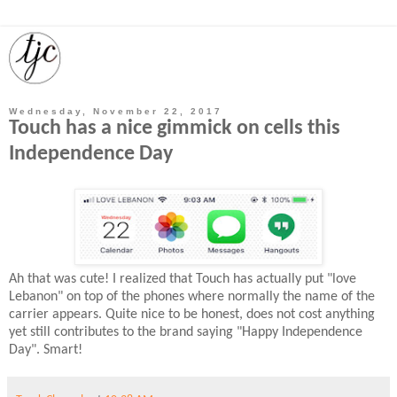
Wednesday, November 22, 2017
Touch has a nice gimmick on cells this
Independence Day
Ah that was cute! I realized that Touch has actually put "love
Lebanon" on top of the phones where normally the name of the
carrier appears. Quite nice to be honest, does not cost anything
yet still contributes to the brand saying "Happy Independence
Day". Smart!