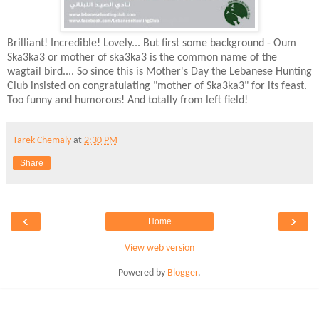
Brilliant! Incredible! Lovely... But first some background - Oum
Ska3ka3 or mother of ska3ka3 is the common name of the
wagtail bird.... So since this is Mother's Day the Lebanese Hunting
Club insisted on congratulating "mother of Ska3ka3" for its feast.
Too funny and humorous! And totally from left field!
Tarek Chemaly
at
2:30 PM
Share
‹
›
Home
View web version
Powered by
Blogger
.