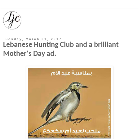
Tuesday, March 21, 2017
Lebanese Hunting Club and a brilliant
Mother's Day ad.