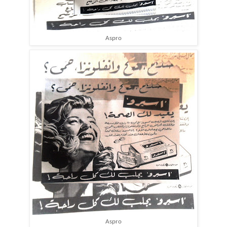
Aspro
Aspro