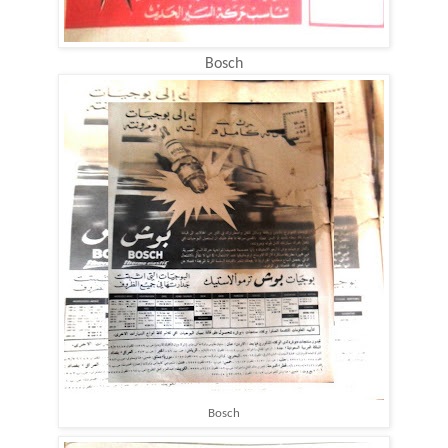
Bosch
Bosch