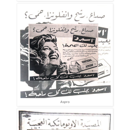
Aspro