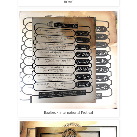
BOAC
Baalbeck International Festival