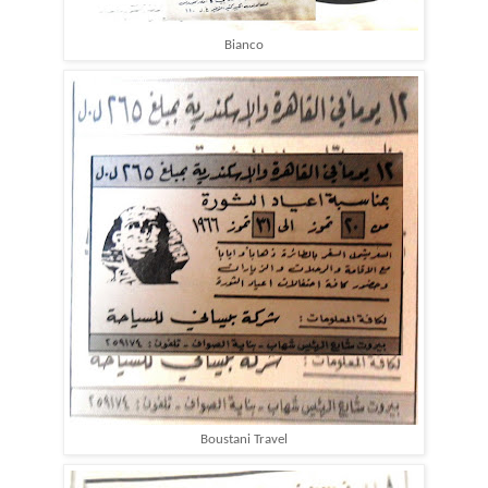
Bianco
Boustani Travel