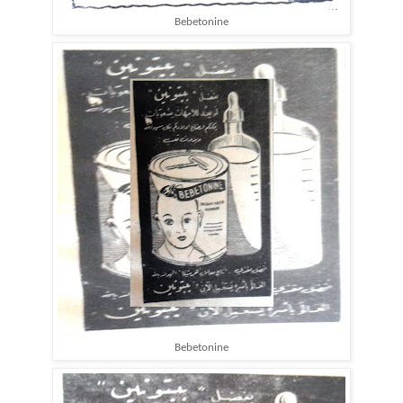
Bebetonine
Bebetonine