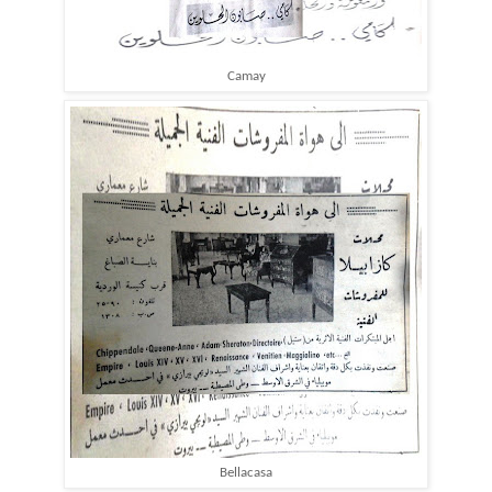
Camay
Bellacasa