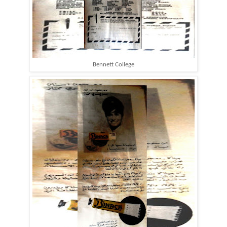
Bennett College