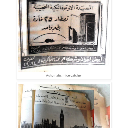
Automatic mice catcher