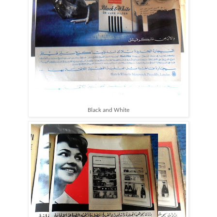
Black and White