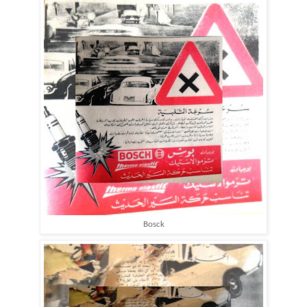
Bosck