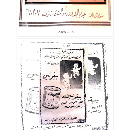
Beach Club