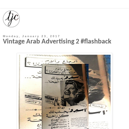
Monday, January 23, 2017
Vintage Arab Advertising 2 #flashback