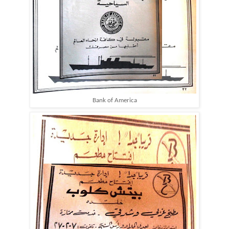
Bank of America