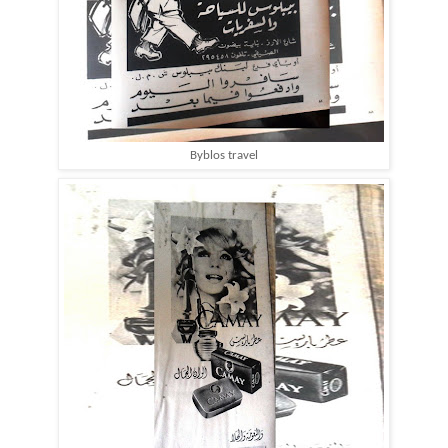
Byblos travel