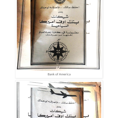
Bank of America