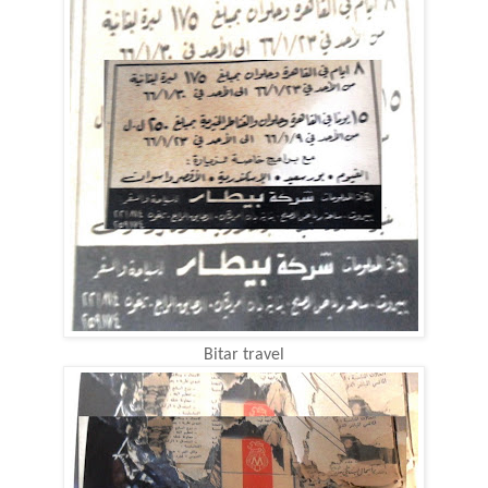
Bitar travel