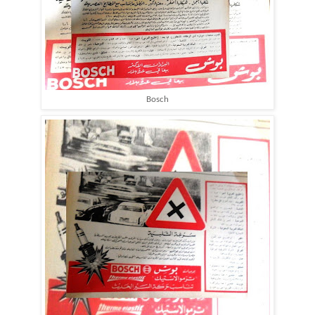
Bosch