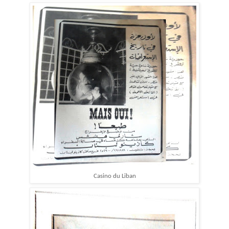
Casino du Liban