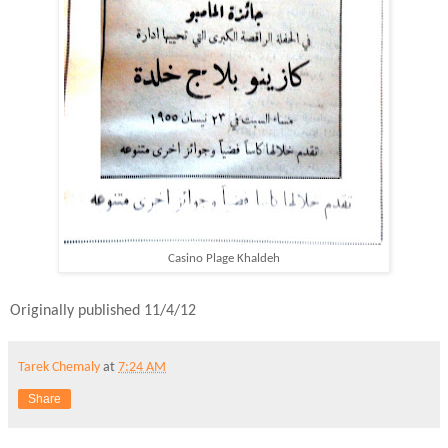
Casino Plage Khaldeh
Originally published 11/4/12
Tarek Chemaly
at
7:24 AM
Share