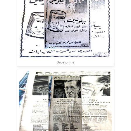
Bebetonine