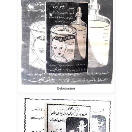
Bebetonine