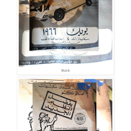
Buick