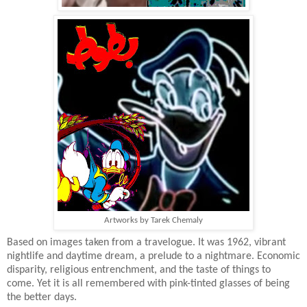
Artworks by Tarek Chemaly
Based on images taken from a travelogue. It was 1962, vibrant
nightlife and daytime dream, a prelude to a nightmare. Economic
disparity, religious entrenchment, and the taste of things to
come. Yet it is all remembered with pink-tinted glasses of being
the better days.