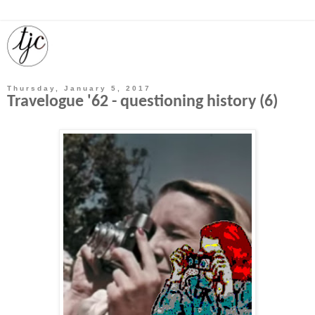
Thursday, January 5, 2017
Travelogue '62 - questioning history (6)