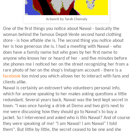
Artwork by Tarek Chemaly
One of the first things you notice about Nawal - basically the
woman behind the famous Depot-Vente second hand clothing
store - is how affable she is. The second thing you notice about
her is how generous she is. I had a meeting with Nawal - who
does have a family name but who goes by her first name to
anyone who knows her or heard of her - and five minutes before
she phones me I noticed her on the street recognizing her from a
rare photo of her on the shop's Instagram account - there is a
facebook
too mind you which allows her to interact with fans and
clients alike.
Nawal is certainly an extrovert who volunteers personal info,
which for anyone speaking to her makes asking questions a little
redundant. Several years back, Nawal was the best kept secret in
town. "I was once having a drink at Demo and two girls next to
me were discussing how they should go to Nawal's to buy a
jacket. So I intervened and asked who is this Nawal? And of course
they were speaking of me! "I am Nawal! I am Nawal" I told
them". But little by little, the secret ceased to be one and she