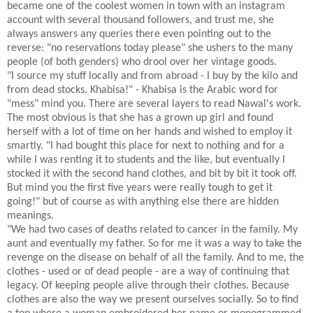
became one of the coolest women in town with an instagram
account with several thousand followers, and trust me, she
always answers any queries there even pointing out to the
reverse: "no reservations today please" she ushers to the many
people (of both genders) who drool over her vintage goods.
"I source my stuff locally and from abroad - I buy by the kilo and
from dead stocks. Khabisa!" - Khabisa is the Arabic word for
"mess" mind you. There are several layers to read Nawal's work.
The most obvious is that she has a grown up girl and found
herself with a lot of time on her hands and wished to employ it
smartly. "I had bought this place for next to nothing and for a
while I was renting it to students and the like, but eventually I
stocked it with the second hand clothes, and bit by bit it took off.
But mind you the first five years were really tough to get it
going!" but of course as with anything else there are hidden
meanings.
"We had two cases of deaths related to cancer in the family. My
aunt and eventually my father. So for me it was a way to take the
revenge on the disease on behalf of all the family. And to me, the
clothes - used or of dead people - are a way of continuing that
legacy. Of keeping people alive through their clothes. Because
clothes are also the way we present ourselves socially. So to find