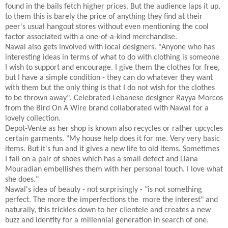
found in the bails fetch higher prices. But the audience laps it up,
to them this is barely the price of anything they find at their
peer's usual hangout stores without even mentioning the cool
factor associated with a one-of-a-kind merchandise.
Nawal also gets involved with local designers. "Anyone who has
interesting ideas in terms of what to do with clothing is someone
I wish to support and encourage. I give them the clothes for free,
but I have a simple condition - they can do whatever they want
with them but the only thing is that I do not wish for the clothes
to be thrown away". Celebrated Lebanese designer Rayya Morcos
from the Bird On A Wire brand collaborated with Nawal for a
lovely collection.
Depot-Vente as her shop is known also recycles or rather upcycles
certain garments. "My house help does it for me. Very very basic
items. But it's fun and it gives a new life to old items. Sometimes
I fall on a pair of shoes which has a small defect and Liana
Mouradian embellishes them with her personal touch. I love what
she does."
Nawal's idea of beauty - not surprisingly - "is not something
perfect. The more the imperfections the more the interest" and
naturally, this trickles down to her clientele and creates a new
buzz and identity for a millennial generation in search of one.