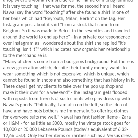
a top where a woman embroidered her name or monogrammed
it is very touching", that was for me, the second time I heard
Nawal say the word "touching" after she found a shirt in one of
her bails which had "Beyrouth, Milan, Berlin" on the tag. Her
Instagram post about it said "from a stock that came from
Belgium. So it was made in Beirut in the seventies and traveled
around the world to end up here" - in a private correspondence
over Instagram as I wondered about the shirt she replied "it's
touching, isn't it?" which indicates how organic her relationship
to the merchandise is.
"Many of clients come from a bourgeois background. But there is
a new generation which, despite their family money, wants to
wear something which is not expensive, which is unique, which
cannot be found in shops and also something that has history in it.
These days I get my clients to take over the pop up shop and
make it their own for a weekend" - the Instagram gets flooded
with reposts from friends of such clients who play dress up with
Nawal's goods. "Politically, I am also on the left, so the idea of
have and have-nots bothers me immensely. So offering clothes
for everyone suits me well." Nawal has fast fashion items - Zara
or H&M - for as little as 3000, mostly the vintage stock goes for
10,000 or 20,000 Lebanese Pounds (today's equivalent of 6,33-
12,66 USD). Only leather items or rarities such as a Versus dress