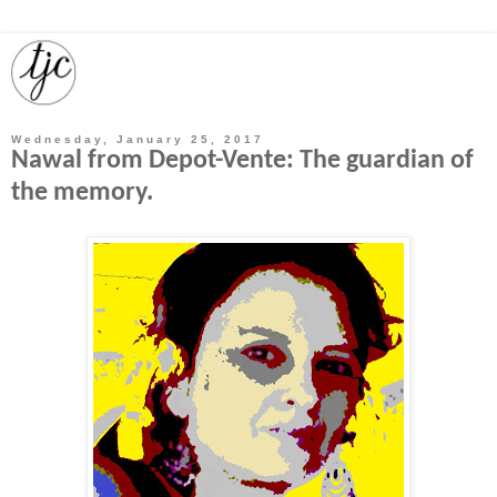
Wednesday, January 25, 2017
Nawal from Depot-Vente: The guardian of
the memory.