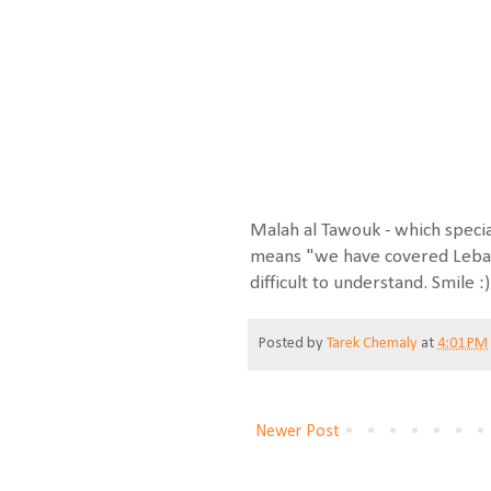
Malah al Tawouk - which specia
means "we have covered Leban
difficult to understand. Smile :)
Posted by
Tarek Chemaly
at
4:01 PM
Newer Post