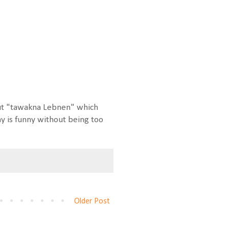
 out "tawakna Lebnen" which
 is funny without being too
Older Post