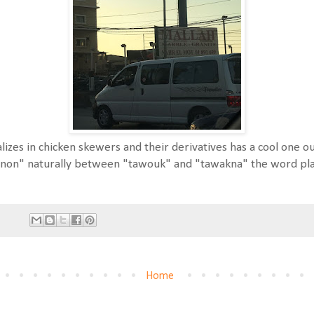
lizes in chicken skewers and their derivatives has a cool one
on" naturally between "tawouk" and "tawakna" the word play
Home