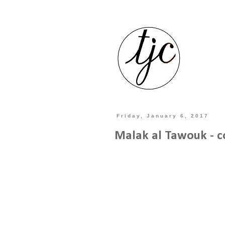
Friday, January 6, 2017
Malak al Tawouk - c