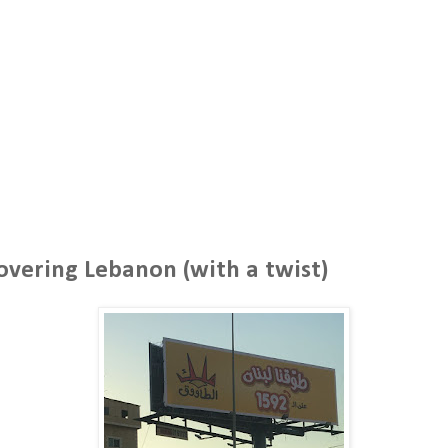
overing Lebanon (with a twist)