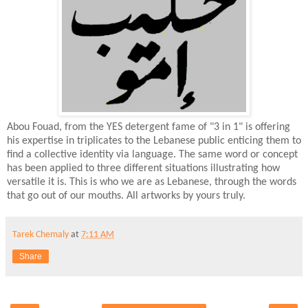
Abou Fouad, from the YES detergent fame of "3 in 1" is offering
his expertise in triplicates to the Lebanese public enticing them to
find a collective identity via language. The same word or concept
has been applied to three different situations illustrating how
versatile it is. This is who we are as Lebanese, through the words
that go out of our mouths. All artworks by yours truly.
Tarek Chemaly
at
7:11 AM
Share