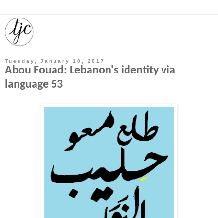
Tuesday, January 10, 2017
Abou Fouad: Lebanon's identity via
language 53