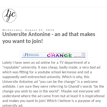
Wednesday, August 31, 2016
Universite Antonine - an ad that makes
you want to join!
Lately I have seen an ad online for a TV department of a
"reputable" university. It was cheap, badly made, a very bad ad
which was fitting for a youtube school kermesse and not a
supposedly well-entrenched univesity. Which is why, this
Universite Antonine ad "you can be the change" is a welcome
antidote. I am sure they were referring to Ghandi's words "be the
change you wish to see in the world". Maybe not everyone will
understand where the ad came from but at least it is inspirational
and makes you want to join! Which I believe is a purpose of any
university ad.