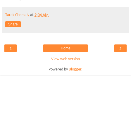
Tarek Chemaly
at
9:04 AM
Share
‹
›
Home
View web version
Powered by
Blogger
.