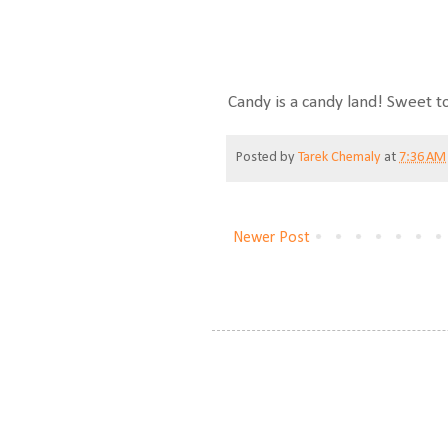
Candy is a candy land! Sweet t
Posted by
Tarek Chemaly
at
7:36 AM
Newer Post