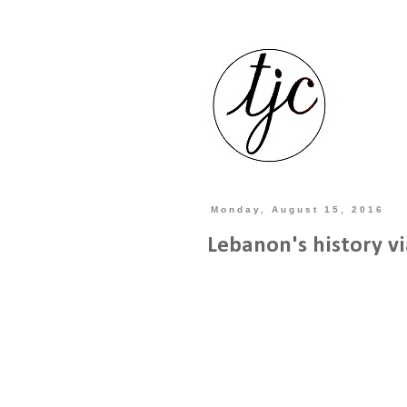
Monday, August 15, 2016
Lebanon's history vi