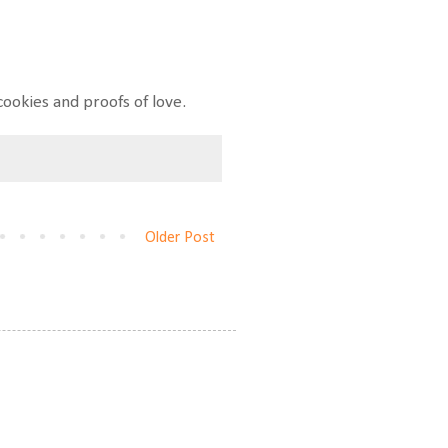
ookies and proofs of love.
Older Post