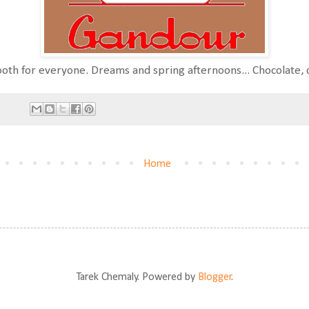
ooth for everyone. Dreams and spring afternoons... Chocolate, c
Home
Tarek Chemaly. Powered by
Blogger
.