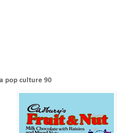
a pop culture 90