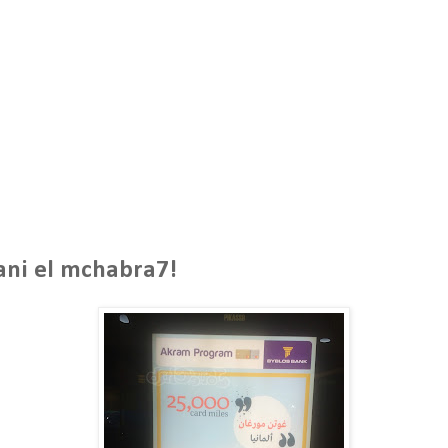
ani el mchabra7!