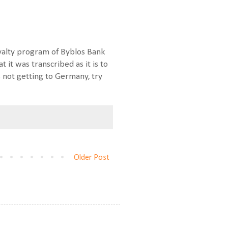
loyalty program of Byblos Bank
 it was transcribed as it is to
s not getting to Germany, try
Older Post