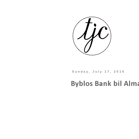
Sunday, July 17, 2016
Byblos Bank bil Alm