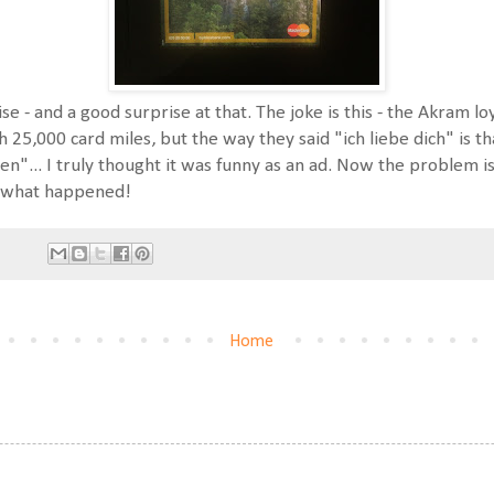
ise - and a good surprise at that. The joke is this - the Akram 
5,000 card miles, but the way they said "ich liebe dich" is that
en"... I truly thought it was funny as an ad. Now the problem i
me what happened!
Home