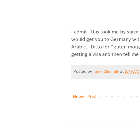
I admit - this took me by surpr
would get you to Germany with 2
Arabic... Ditto for "guten morg
getting a visa and then tell 
Posted by
Tarek Chemaly
at
6:49 AM
Newer Post