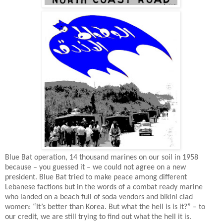
Blue Bat operation, 14 thousand marines on our soil in 1958
because – you guessed it – we could not agree on a new
president. Blue Bat tried to make peace among different
Lebanese factions but in the words of a combat ready marine
who landed on a beach full of soda vendors and bikini clad
women: “It’s better than Korea. But what the hell is is it?” – to
our credit, we are still trying to find out what the hell it is.