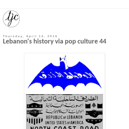
Thursday, April 14, 2016
Lebanon's history via pop culture 44