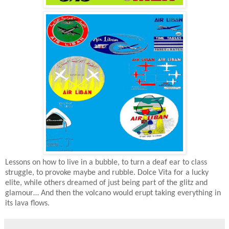
Lessons on how to live in a bubble, to turn a deaf ear to class
struggle, to provoke maybe and rubble. Dolce Vita for a lucky
elite, while others dreamed of just being part of the glitz and
glamour… And then the volcano would erupt taking everything in
its lava flows.