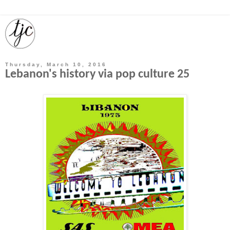
Thursday, March 10, 2016
Lebanon's history via pop culture 25