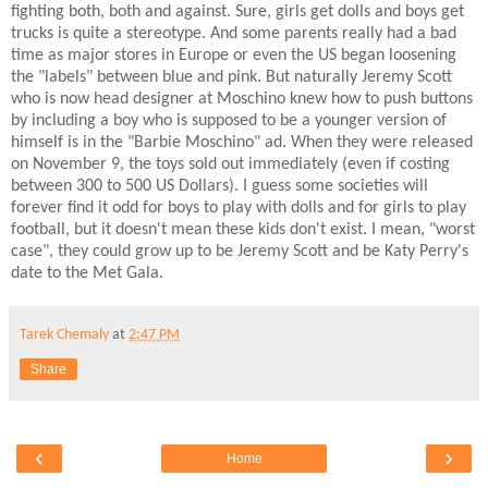
fighting both, both and against. Sure, girls get dolls and boys get
trucks is quite a stereotype. And some parents really had a bad
time as major stores in Europe or even the US began loosening
the "labels" between blue and pink. But naturally Jeremy Scott
who is now head designer at Moschino knew how to push buttons
by including a boy who is supposed to be a younger version of
himself is in the "Barbie Moschino" ad. When they were released
on November 9, the toys sold out immediately (even if costing
between 300 to 500 US Dollars). I guess some societies will
forever find it odd for boys to play with dolls and for girls to play
football, but it doesn't mean these kids don't exist. I mean, "worst
case", they could grow up to be Jeremy Scott and be Katy Perry's
date to the Met Gala.
Tarek Chemaly
at
2:47 PM
Share
‹
›
Home