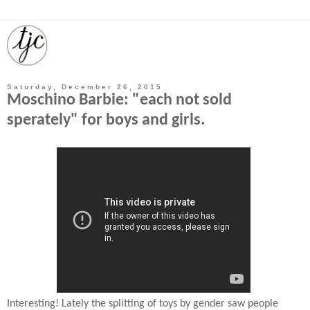
Saturday, December 26, 2015
Moschino Barbie: "each not sold
sperately" for boys and girls.
Interesting! Lately the splitting of toys by gender saw people