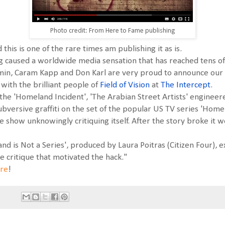
Photo credit: From Here to Fame publishing
d this is one of the rare times am publishing it as is.
ing caused a worldwide media sensation that has reached tens of
Amin, Caram Kapp and Don Karl are very proud to announce ou
n with the brilliant people of
Field of Vision
at
The Intercept
.
e 'Homeland Incident', 'The Arabian Street Artists' engineered 
bversive graffiti on the set of the popular US TV series 'Home
 show unknowingly critiquing itself. After the story broke it 
nd is Not a Series', produced by Laura Poitras (Citizen Four), 
 critique that motivated the hack."
re
!