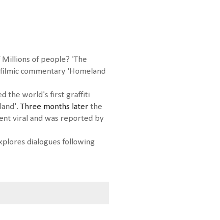
 Millions of people? 'The
r filmic commentary 'Homeland
the world's first graffiti
land'.
Three months later
the
went viral and was reported by
explores dialogues following