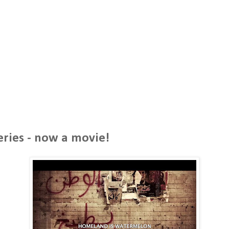
5
eries - now a movie!