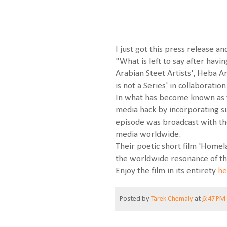
I just got this press release an
"What is left to say after hav
Arabian Steet Artists', Heba 
is not a Series' in collaboratio
In what has become known as th
media hack by incorporating su
episode was broadcast with the
media worldwide.
Their poetic short film 'Homela
the worldwide resonance of the
Enjoy the film in its entirety
he
Posted by
Tarek Chemaly
at
6:47 PM