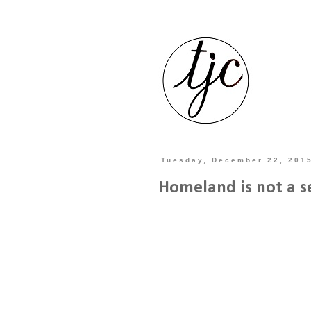
Tuesday, December 22, 201
Homeland is not a s